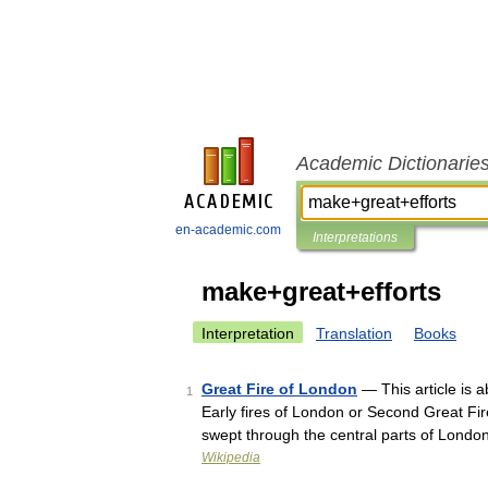
Academic Dictionarie
en-academic.com
Interpretations
make+great+efforts
Interpretation
Translation
Books
Great Fire of London
— This article is a
1
Early fires of London or Second Great Fir
swept through the central parts of Lond
Wikipedia