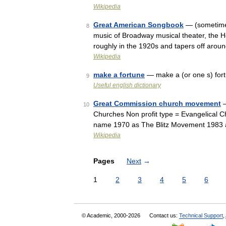
Wikipedia
Great American Songbook
— (sometimes 
8
music of Broadway musical theater, the Ho
roughly in the 1920s and tapers off aro
Wikipedia
make a fortune
— make a (or one s) fort
9
Useful english dictionary
Great Commission church movement
—
10
Churches Non profit type = Evangelical Ch
name 1970 as The Blitz Movement 1983 
Wikipedia
Pages
Next
→
1
2
3
4
5
6
© Academic, 2000-2026
Contact us:
Technical Support
,