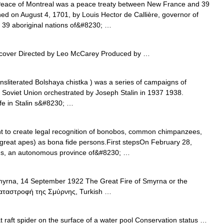
ace of Montreal was a peace treaty between New France and 39
gned on August 4, 1701, by Louis Hector de Callière, governor of
 39 aboriginal nations of&#8230; …
over Directed by Leo McCarey Produced by …
sliterated Bolshaya chistka ) was a series of campaigns of
he Soviet Union orchestrated by Joseph Stalin in 1937 1938.
fe in Stalin s&#8230; …
 to create legal recognition of bonobos, common chimpanzees,
great apes) as bona fide persons.First stepsOn February 28,
ands, an autonomous province of&#8230; …
yrna, 14 September 1922 The Great Fire of Smyrna or the
 Καταστροφή της Σμύρνης, Turkish …
 raft spider on the surface of a water pool Conservation status …