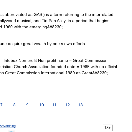
abbreviated as GAS ) is a term referring to the interrelated
llywood musical, and Tin Pan Alley, in a period that begins
und 1960 with the emerging&#8230; …
une acquire great wealth by one s own efforts …
 Infobox Non profit Non profit name = Great Commission
ristian Church Association founded date = 1965 with no official
as Great Commission International 1989 as Great&#8230; …
7
8
9
10
11
12
13
Advertising
18+