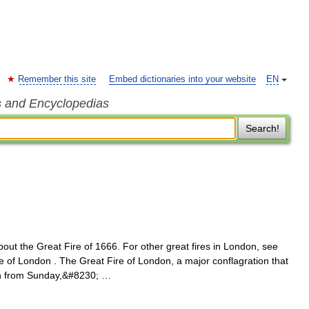
Remember this site
Embed dictionaries into your website
EN
s and Encyclopedias
Search!
bout the Great Fire of 1666. For other great fires in London, see
e of London . The Great Fire of London, a major conflagration that
on from Sunday,&#8230; …