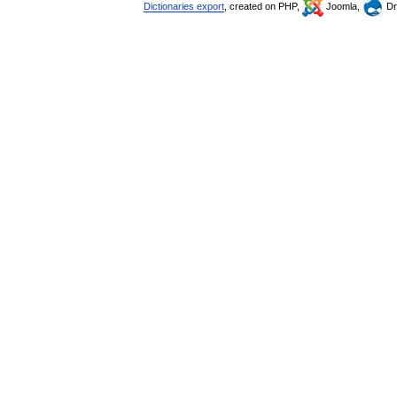
Dictionaries export
, created on PHP,
Joomla,
Dr