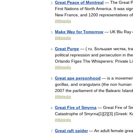
Great Peace of Montreal
— The Great Pe
2
First Nations of North America. It was si
New France, and 1200 representatives of
Wikipedia
Make Way for Tomorrow
— UK Blu Ray c
3
Wikipedia
Great Purge
— ( ru. Большая чистка, tran
4
political repression and persecution in t
Orlando Figes The Whisperers: Private Li
Wikipedia
Great ape personhood
— is a movement
5
gorillas, and orangutans (the non human 
2007 the parliament of the Balearic Isl
Wikipedia
Great Fire of Smyrna
— Great Fire of Sm
6
Catastrophe of Smyrna[1][2][3] (Greek:
Wikipedia
Great raft spider
— An adult female great
7