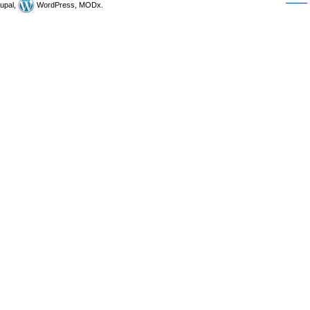
upal,
WordPress, MODx.